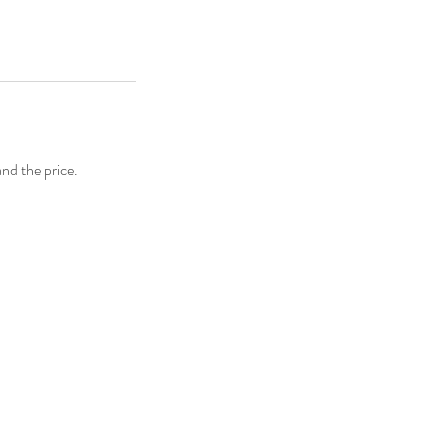
and the price.