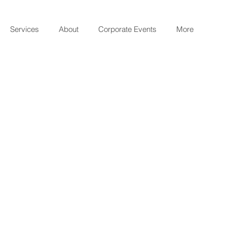
Services
About
Corporate Events
More