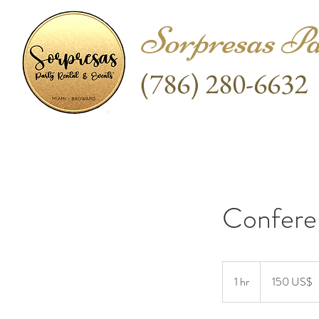
Sorpresas Pa
(786) 280-6632
Confere
150
dólares
1 hr
1
150 US$
estadounidenses
h