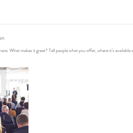
on
ere. What makes it great? Tell people what you offer, where it’s available 