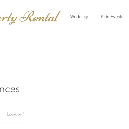
rty Rental
Weddings
Kids Events
nces
Location 1