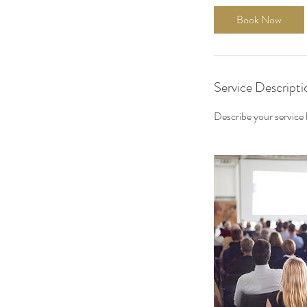
Book Now
Service Descripti
Describe your service h