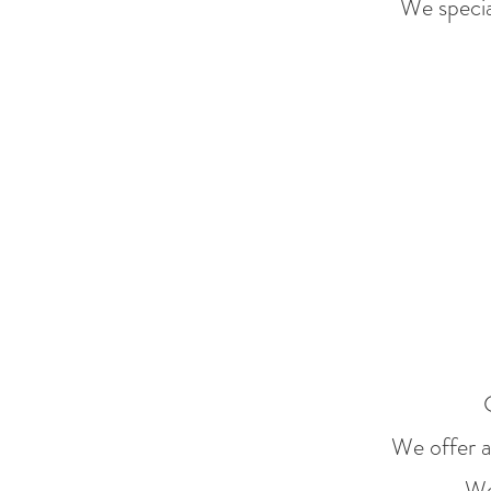
We specia
We offer a 
We