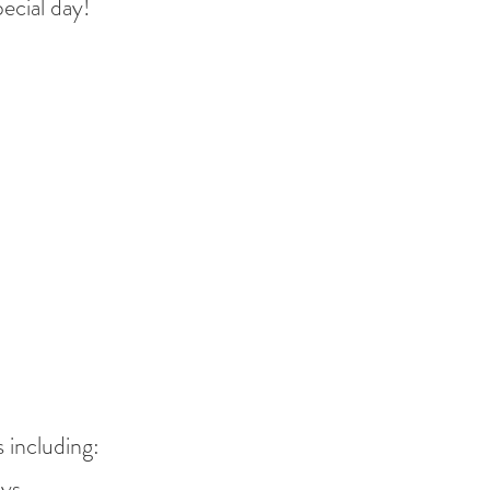
pec
ial day!
!
 including:
ys.