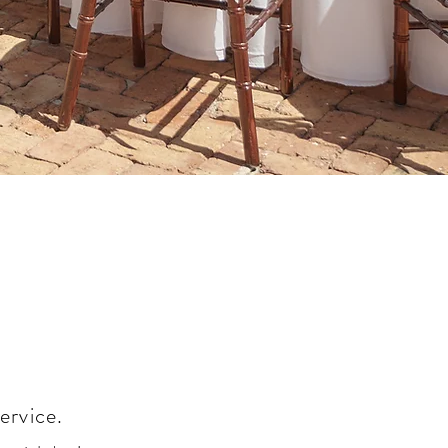
ervice.