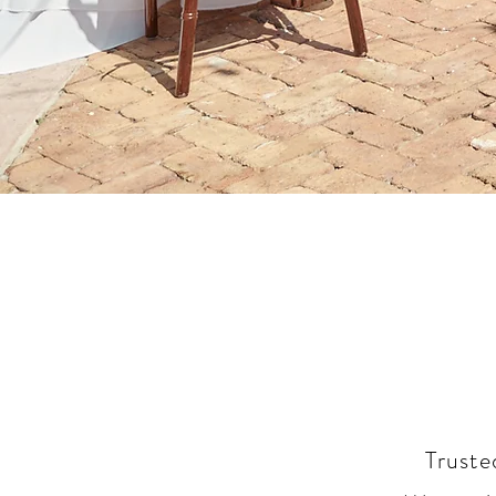
Truste