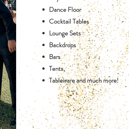
Dance Floor
Cocktail Tables
Lounge Sets
Backdrops
Bars
Tents,
Tableware and much more!