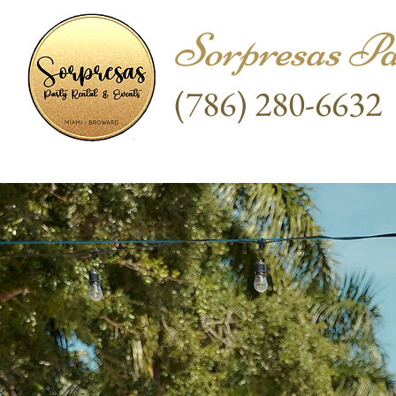
Sorpresas Pa
(786) 280-6632