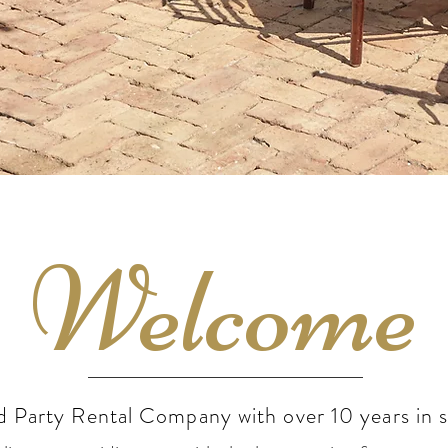
Welcome
d Party Rental Company with over 10 years in s