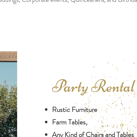
Party Renta
Rustic Furniture
Farm Tables,
Any Kind of Chairs and Tables