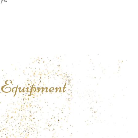
l
Equipment