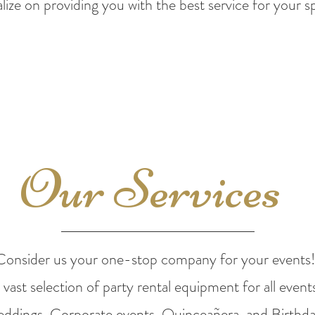
lize on providing you
with the best service for your s
Our Services
Consider us your one-stop company for your events
vast selection of party rental
equipment for all events
ddings, Corporate
events, Quinceañera, and Birthda