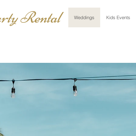
rty Rental
Weddings
Kids Events