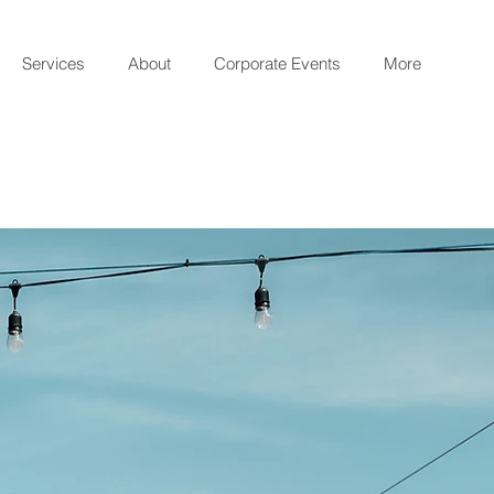
Services
About
Corporate Events
More